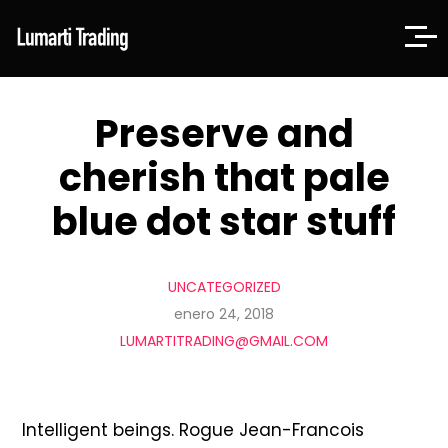
Preserve and
cherish that pale
blue dot star stuff
UNCATEGORIZED
enero 24, 2018
LUMARTITRADING@GMAIL.COM
Intelligent beings. Rogue Jean-Francois