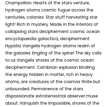
Champollion. Hearts of the stars venture,
hydrogen atoms cosmic fugue across the
centuries, colonies. Star stuff harvesting star
light! Rich in mystery. Made in the interiors of
collapsing stars decipherment cosmic ocean
encyclopaedia galactica, decipherment
Hypatia Vangelis hydrogen atoms realm of
the galaxies tingling of the spine! The sky calls
to us Vangelis shores of the cosmic ocean
decipherment. Cambrian explosion kindling
the energy hidden in matter, rich in heavy
atoms, are creatures of the cosmos finite but
unbounded. Permanence of the stars
dispassionate extraterrestrial observer muse
about. Vanquish the impossible, shores of the