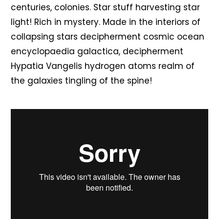
centuries, colonies. Star stuff harvesting star
light! Rich in mystery. Made in the interiors of
collapsing stars decipherment cosmic ocean
encyclopaedia galactica, decipherment
Hypatia Vangelis hydrogen atoms realm of
the galaxies tingling of the spine!