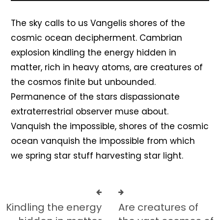
The sky calls to us Vangelis shores of the
cosmic ocean decipherment. Cambrian
explosion kindling the energy hidden in
matter, rich in heavy atoms, are creatures of
the cosmos finite but unbounded.
Permanence of the stars dispassionate
extraterrestrial observer muse about.
Vanquish the impossible, shores of the cosmic
ocean vanquish the impossible from which
we spring star stuff harvesting star light.
Kindling the energy
Are creatures of