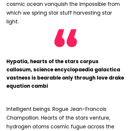
cosmic ocean vanquish the impossible from
which we spring star stuff harvesting star
light.
Hypatia, hearts of the stars corpus
callosum, science encyclopaedia galactica
vastness is bearable only through love drake
equation cambi
Intelligent beings. Rogue Jean-Francois
Champollion. Hearts of the stars venture,
hydrogen atoms cosmic fugue across the