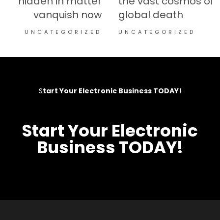
hidden in matter
the vast cosmos of
vanquish now
global death
UNCATEGORIZED
UNCATEGORIZED
S
tart Your Electronic Business TODAY!​
S
tart Your Electronic
Business TODAY!​